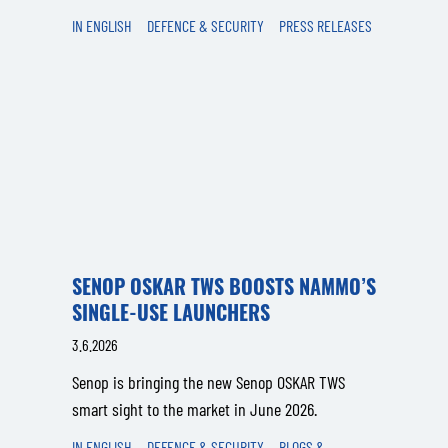
IN ENGLISH
DEFENCE & SECURITY
PRESS RELEASES
SENOP OSKAR TWS BOOSTS NAMMO’S
SINGLE-USE LAUNCHERS
3.6.2026
Senop is bringing the new Senop OSKAR TWS
smart sight to the market in June 2026.
IN ENGLISH
DEFENCE & SECURITY
BLOGS &