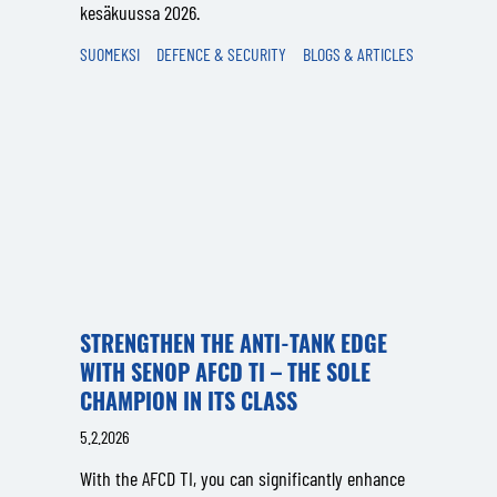
kesäkuussa 2026.
SUOMEKSI
DEFENCE & SECURITY
BLOGS & ARTICLES
STRENGTHEN THE ANTI-TANK EDGE
WITH SENOP AFCD TI – THE SOLE
CHAMPION IN ITS CLASS
5.2.2026
With the AFCD TI, you can significantly enhance