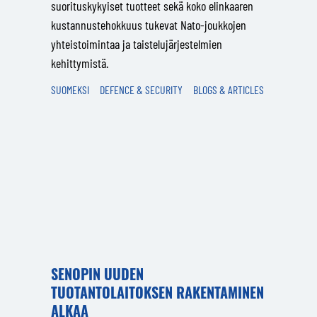
suorituskykyiset tuotteet sekä koko elinkaaren
kustannustehokkuus tukevat Nato-joukkojen
yhteistoimintaa ja taistelujärjestelmien
kehittymistä.
SUOMEKSI
DEFENCE & SECURITY
BLOGS & ARTICLES
SENOPIN UUDEN
TUOTANTOLAITOKSEN RAKENTAMINEN
ALKAA