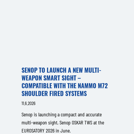
SENOP TO LAUNCH A NEW MULTI-
WEAPON SMART SIGHT –
COMPATIBLE WITH THE NAMMO M72
SHOULDER FIRED SYSTEMS
11.6.2026
Senop is launching a compact and accurate
multi-weapon sight, Senop OSKAR TWS at the
EUROSATORY 2026 in June.