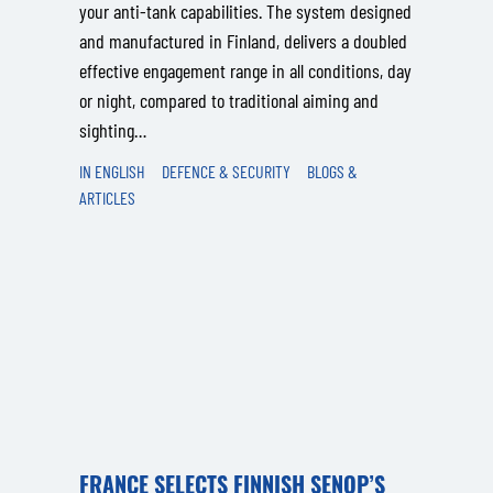
your anti‑tank capabilities. The system designed
and manufactured in Finland, delivers a doubled
effective engagement range in all conditions, day
or night, compared to traditional aiming and
sighting…
IN ENGLISH
DEFENCE & SECURITY
BLOGS &
ARTICLES
FRANCE SELECTS FINNISH SENOP’S