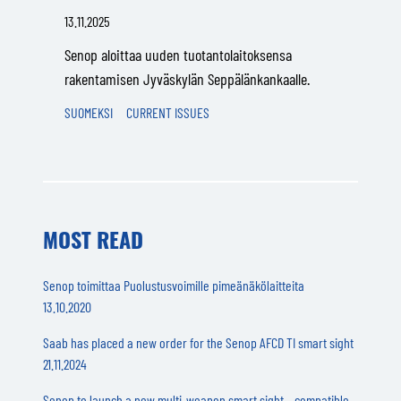
13.11.2025
Senop aloittaa uuden tuotantolaitoksensa
rakentamisen Jyväskylän Seppälänkankaalle.
SUOMEKSI
CURRENT ISSUES
MOST READ
Senop toimittaa Puolustusvoimille pimeänäkölaitteita
13.10.2020
Saab has placed a new order for the Senop AFCD TI smart sight
21.11.2024
Senop to launch a new multi-weapon smart sight – compatible