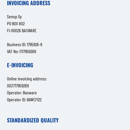
INVOICING ADDRESS
Senop Oy
PO BOX 802
FI-00026 BASWARE
Business ID: 1795926-9
VAT No: FI17959269
E-INVOICING
Online invoicing address:
003717959269
Operator: Basware
Operator ID: BAWCFI22
STANDARDIZED QUALITY