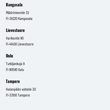
Kangasala
Mäkirinteentie 32
FI-36220 Kangasala
Lievestuore
Varikontie 90
FI-41400 Lievestuore
Oulu
Tutkijankuja 9
FI-90590 Oulu
Tampere
Hatanpään valtatie 30
FI-33100 Tampere