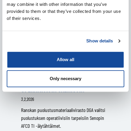
may combine it with other information that you’ve
provided to them or that they’ve collected from your use
of their services.
Show details
SENOPILLE MERKITTÄVÄ TILAUS
RANSKAN
Allow all
PUOLUSTUSMATERIAALIVIRASTOLTA
– SUOMALAISET ÄLYTÄHTÄIMET
Only necessary
VAHVISTAVAT RANSKAN ASEVOIMIEN
OPERATIIVISTA VALMIUTTA
3.2.2026
Ranskan puolustusmateriaalivirasto DGA valitsi
puolustuksen operatiivisiin tarpeisiin Senopin
AFCD TI -älytähtäimet.