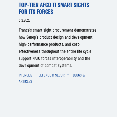
TOP-TIER AFCD TI SMART SIGHTS
FOR ITS FORCES
3.2.2026
France's smart sight procurement demonstrates
how Senop's product design and development,
high-performance products, and cost-
effectiveness throughout the entire life cycle
support NATO forces interoperability and the
development of combat systems.
IN ENGLISH
DEFENCE & SECURITY
BLOGS &
ARTICLES