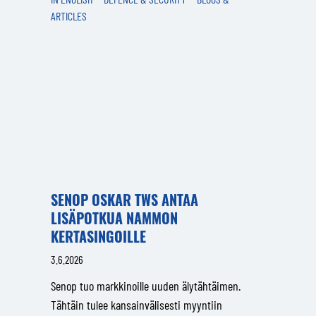
ARTICLES
SENOP OSKAR TWS ANTAA
LISÄPOTKUA NAMMON
KERTASINGOILLE
3.6.2026
Senop tuo markkinoille uuden älytähtäimen.
Tähtäin tulee kansainvälisesti myyntiin