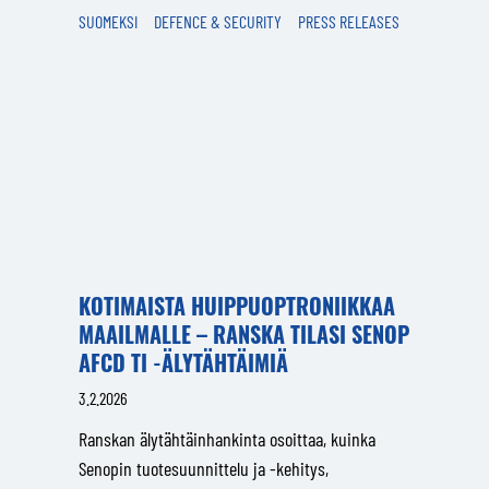
SUOMEKSI
DEFENCE & SECURITY
PRESS RELEASES
KOTIMAISTA HUIPPUOPTRONIIKKAA
MAAILMALLE – RANSKA TILASI SENOP
AFCD TI -ÄLYTÄHTÄIMIÄ
3.2.2026
Ranskan älytähtäinhankinta osoittaa, kuinka
Senopin tuotesuunnittelu ja -kehitys,