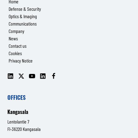
Home
Defense & Security
Optics & Imaging
Communications
Company
News
Contact us
Cookies
Privacy Notice
LinkedIn
X
YouTube
LinkedIn
Facebook
(Senop
(Senop
Communications)
Communications)
OFFICES
Kangasala
Lentolantie 7
FI-36220 Kangasala