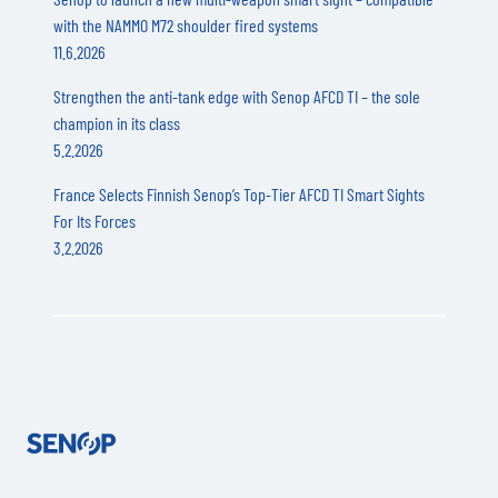
with the NAMMO M72 shoulder fired systems
11.6.2026
Strengthen the anti-tank edge with Senop AFCD TI – the sole
champion in its class
5.2.2026
France Selects Finnish Senop’s Top-Tier AFCD TI Smart Sights
For Its Forces
3.2.2026
Senop