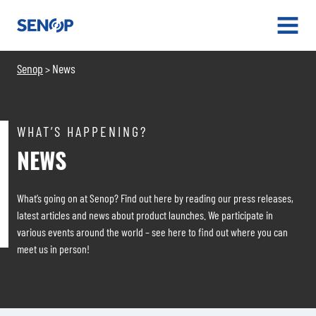
Senop
OPEN
MENU
Senop
News
>
WHAT’S HAPPENING?
NEWS
What’s going on at Senop? Find out here by reading our press releases,
latest articles and news about product launches. We participate in
various events around the world – see here to find out where you can
meet us in person!