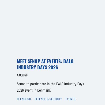
MEET SENOP AT EVENTS: DALO
INDUSTRY DAYS 2026
4.8.2026
Senop to participate in the DALO Industry Days
2026 event in Denmark.
IN ENGLISH
DEFENCE & SECURITY
EVENTS