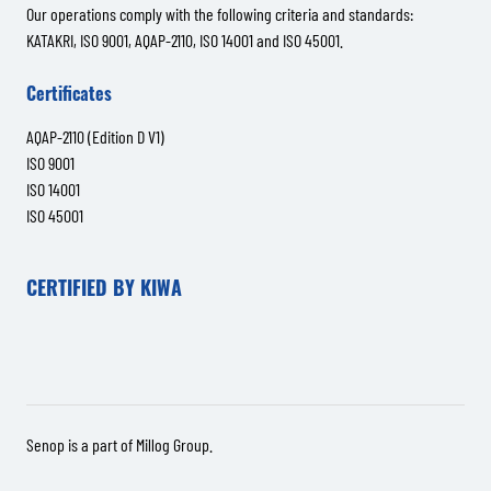
Our operations comply with the following criteria and standards:
KATAKRI, ISO 9001, AQAP-2110, ISO 14001 and ISO 45001.
Certificates
AQAP-2110 (Edition D V1)
ISO 9001
ISO 14001
ISO 45001
CERTIFIED BY KIWA
Senop is a part of
Millog Group
.