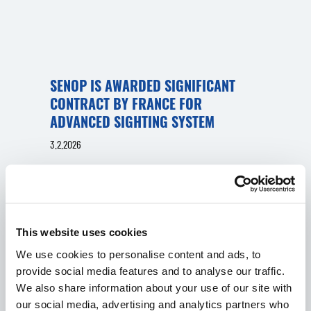
SENOP IS AWARDED SIGNIFICANT
CONTRACT BY FRANCE FOR
ADVANCED SIGHTING SYSTEM
3.2.2026
Senop has been awarded a contract by French
Armament General Directorate (DGA) for the
procurement of Senop´s advanced fire control
system, the Senop AFCD TI.
This website uses cookies
IN ENGLISH
DEFENCE & SECURITY
PRESS RELEASES
We use cookies to personalise content and ads, to
provide social media features and to analyse our traffic.
We also share information about your use of our site with
our social media, advertising and analytics partners who