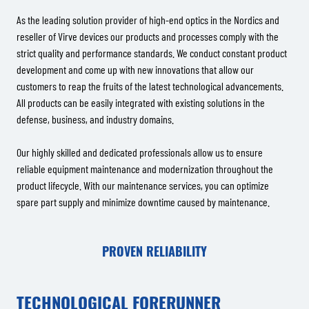
As the leading solution provider of high-end optics in the Nordics and
reseller of Virve devices our products and processes comply with the
strict quality and performance standards. We conduct constant product
development and come up with new innovations that allow our
customers to reap the fruits of the latest technological advancements.
All products can be easily integrated with existing solutions in the
defense, business, and industry domains.
Our highly skilled and dedicated professionals allow us to ensure
reliable equipment maintenance and modernization throughout the
product lifecycle. With our maintenance services, you can optimize
spare part supply and minimize downtime caused by maintenance.
PROVEN RELIABILITY
TECHNOLOGICAL FORERUNNER