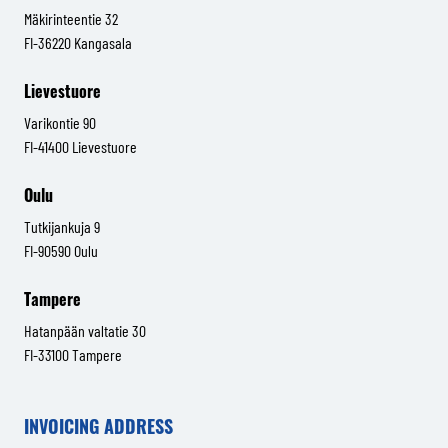
Mäkirinteentie 32
FI-36220 Kangasala
Lievestuore
Varikontie 90
FI-41400 Lievestuore
Oulu
Tutkijankuja 9
FI-90590 Oulu
Tampere
Hatanpään valtatie 30
FI-33100 Tampere
INVOICING ADDRESS