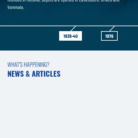
Vammala.
1939-40
1976
WHAT’S HAPPENING?
NEWS & ARTICLES