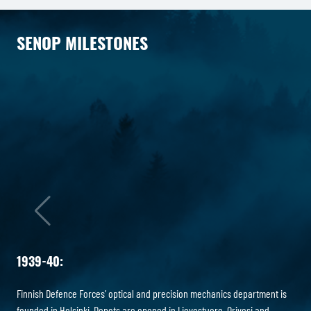
SENOP MILESTONES
1939-40:
Finnish Defence Forces’ optical and precision mechanics department is
founded in Helsinki. Depots are opened in Lievestuore, Orivesi and