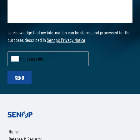
I acknowledge that my information can be stored and processed for the
purposes described in
Senop’s Privacy Notice
.
I'm not a robot
SEND
Senop
Home
Defense & Security