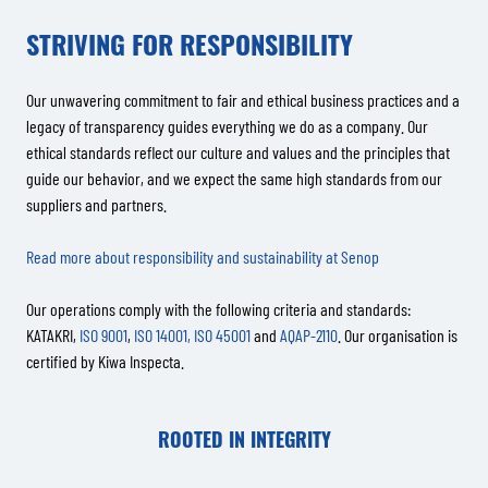
STRIVING FOR RESPONSIBILITY
Our unwavering commitment to fair and ethical business practices and a
legacy of transparency guides everything we do as a company. Our
ethical standards reflect our culture and values and the principles that
guide our behavior, and we expect the same high standards from our
suppliers and partners.
Read more about responsibility and sustainability at Senop
Our operations comply with the following criteria and standards:
KATAKRI,
ISO 9001
,
ISO 14001,
ISO 45001
and
AQAP-2110
. Our organisation is
certified by Kiwa Inspecta.
ROOTED IN INTEGRITY