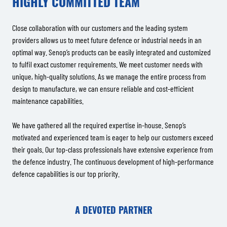
HIGHLY COMMITTED TEAM
Close collaboration with our customers and the leading system
providers allows us to meet future defence or industrial needs in an
optimal way. Senop’s products can be easily integrated and customized
to fulfil exact customer requirements. We meet customer needs with
unique, high-quality solutions. As we manage the entire process from
design to manufacture, we can ensure reliable and cost-efficient
maintenance capabilities.
We have gathered all the required expertise in-house. Senop’s
motivated and experienced team is eager to help our customers exceed
their goals. Our top-class professionals have extensive experience from
the defence industry. The continuous development of high-performance
defence capabilities is our top priority.
A DEVOTED PARTNER