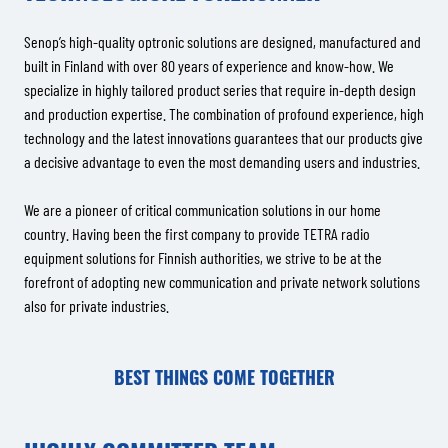
Senop’s high-quality optronic solutions are designed, manufactured and
built in Finland with over 80 years of experience and know-how. We
specialize in highly tailored product series that require in-depth design
and production expertise. The combination of profound experience, high
technology and the latest innovations guarantees that our products give
a decisive advantage to even the most demanding users and industries.
We are a pioneer of critical communication solutions in our home
country. Having been the first company to provide TETRA radio
equipment solutions for Finnish authorities, we strive to be at the
forefront of adopting new communication and private network solutions
also for private industries.
BEST THINGS COME TOGETHER