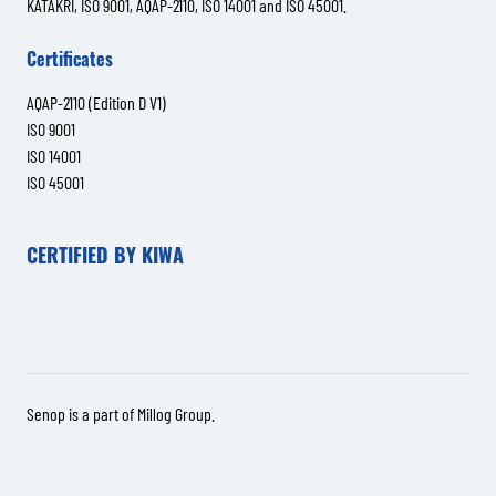
KATAKRI, ISO 9001, AQAP-2110, ISO 14001 and ISO 45001.
Certificates
AQAP-2110 (Edition D V1)
ISO 9001
ISO 14001
ISO 45001
CERTIFIED BY KIWA
Senop is a part of
Millog Group
.