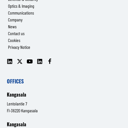
Optics & Imaging
Communications
Company
News
Contact us
Cookies
Privacy Notice
LinkedIn
X
YouTube
LinkedIn
Facebook
(Senop
(Senop
Communications)
Communications)
OFFICES
Kangasala
Lentolantie 7
FI-36220 Kangasala
Kangasala