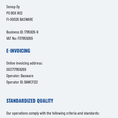
Senop Oy
PO BOX 802
FI-00026 BASWARE
Business ID: 1795926-9
VAT No: FI17959269
E-INVOICING
Online invoicing address:
003717959269
Operator: Basware
Operator ID: BAWCFI22
STANDARDIZED QUALITY
Our operations comply with the following criteria and standards: