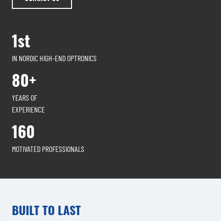
1st
IN NORDIC HIGH-END OPTRONICS
80+
YEARS OF
EXPERIENCE
160
MOTIVATED PROFESSIONALS
BUILT TO LAST