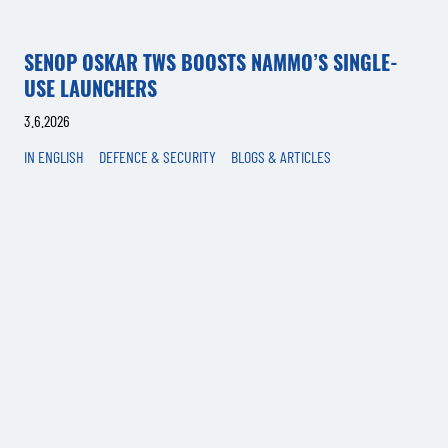
SENOP OSKAR TWS BOOSTS NAMMO’S SINGLE-
USE LAUNCHERS
3.6.2026
IN ENGLISH
DEFENCE & SECURITY
BLOGS & ARTICLES