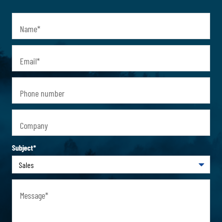
Name
*
Email
*
Phone number
Company
Subject
*
Message
*