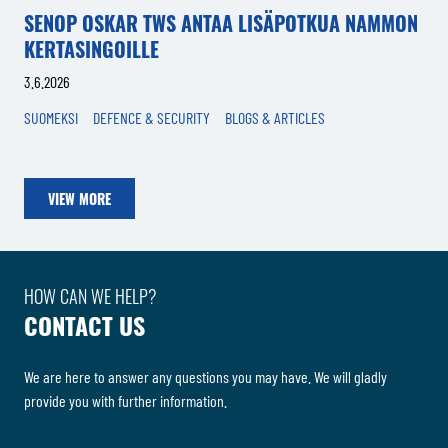
SENOP OSKAR TWS ANTAA LISÄPOTKUA NAMMON
KERTASINGOILLE
3.6.2026
SUOMEKSI
DEFENCE & SECURITY
BLOGS & ARTICLES
VIEW MORE
HOW CAN WE HELP?
CONTACT US
We are here to answer any questions you may have. We will gladly
provide you with further information.