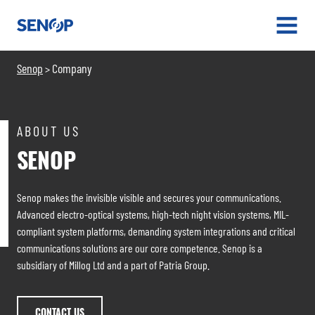
Senop
OPEN
MENU
Senop
Company
>
ABOUT US
SENOP
Senop makes the invisible visible and secures your communications.
Advanced electro-optical systems, high-tech night vision systems, MIL-
compliant system platforms, demanding system integrations and critical
communications solutions are our core competence. Senop is a
subsidiary of Millog Ltd and a part of Patria Group.
CONTACT US