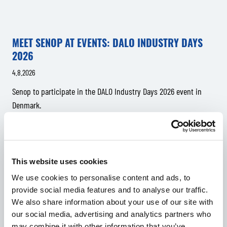
MEET SENOP AT EVENTS: DALO INDUSTRY DAYS
2026
4.8.2026
Senop to participate in the DALO Industry Days 2026 event in
Denmark.
This website uses cookies
We use cookies to personalise content and ads, to
provide social media features and to analyse our traffic.
We also share information about your use of our site with
our social media, advertising and analytics partners who
may combine it with other information that you’ve