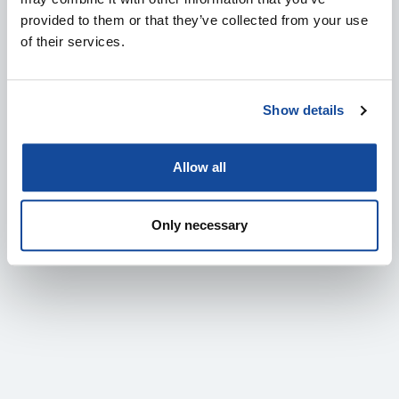
provided to them or that they’ve collected from your use
of their services.
SENOP TO LAUNCH A NEW MULTI-WEAPON SMART
SIGHT – COMPATIBLE WITH THE NAMMO M72
SHOULDER FIRED SYSTEMS
Show details
11.6.2026
Allow all
IN ENGLISH
DEFENCE & SECURITY
PRESS RELEASES
Only necessary