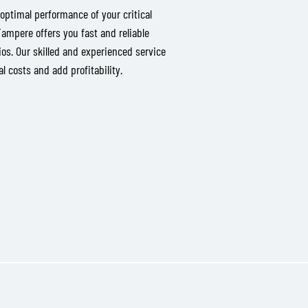
optimal performance of your critical
mpere offers you fast and reliable
os. Our skilled and experienced service
 costs and add profitability.