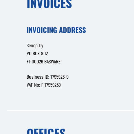
INVOICES
INVOICING ADDRESS
Senop Oy
PO BOX 802
FI-00026 BASWARE
Business ID: 1795926-9
VAT No: FI17959269
OFFICES