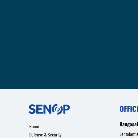
Senop
OFFIC
Kangasa
Home
Lentolantie
Defense & Security