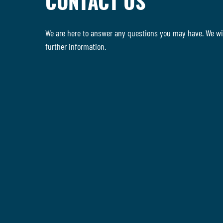
CONTACT US
We are here to answer any questions you may have. We wil
further information.