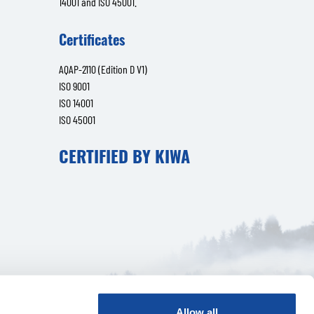
14001 and ISO 45001.
Certificates
AQAP-2110 (Edition D V1)
ISO 9001
ISO 14001
ISO 45001
CERTIFIED BY KIWA
Allow all