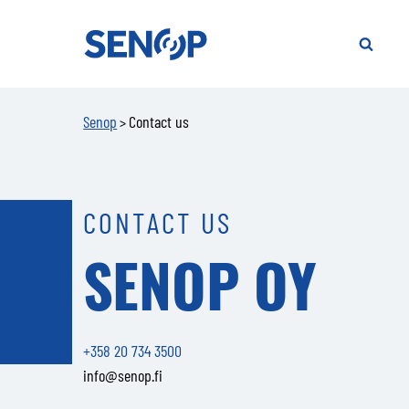
Senop
S
f
SEARCH
t
si
Senop
Contact us
>
CONTACT US
SENOP OY
+358 20 734 3500
info@senop.fi