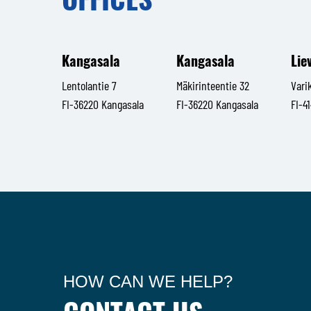
Kangasala
Kangasala
Lie
Lentolantie 7
Mäkirinteentie 32
Vari
FI-36220 Kangasala
FI-36220 Kangasala
FI-4
HOW CAN WE HELP?