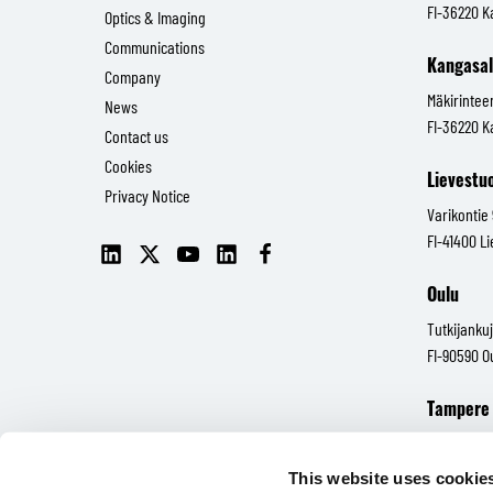
FI-36220 K
Optics & Imaging
Communications
Kangasa
Company
Mäkirintee
News
FI-36220 K
Contact us
Cookies
Lievestu
Privacy Notice
Varikontie
FI-41400 L
LinkedIn
X
YouTube
LinkedIn
Facebook
(Senop
(Senop
Oulu
Communications)
Communications)
Tutkijankuj
FI-90590 O
Tampere
Hatanpään 
FI-33100 
This website uses cookie