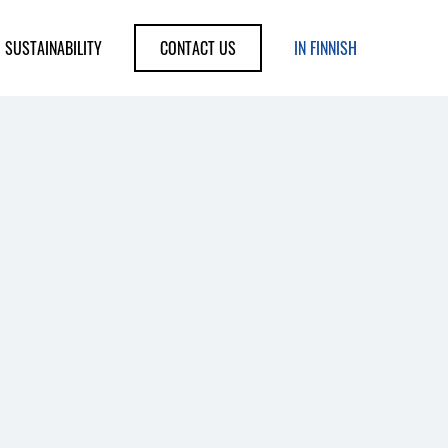
SUSTAINABILITY
CONTACT US
IN FINNISH