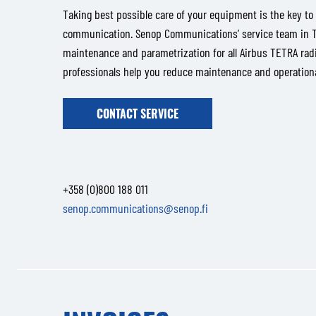
Taking best possible care of your equipment is the key to 
communication. Senop Communications’ service team in Ta
maintenance and parametrization for all Airbus TETRA radi
professionals help you reduce maintenance and operational
CONTACT SERVICE
+358 (0)800 188 011
senop.communications@senop.fi