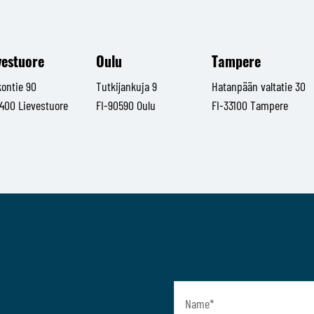
vestuore
Oulu
Tampere
kontie 90
Tutkijankuja 9
Hatanpään valtatie 30
1400 Lievestuore
FI-90590 Oulu
FI-33100 Tampere
Name
*