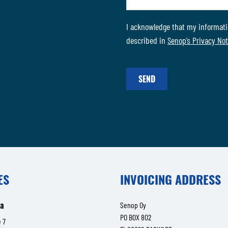
I acknowledge that my informati
described in
Senop’s Privacy Not
SEND
ES
INVOICING ADDRESS
la
Senop Oy
PO BOX 802
 7