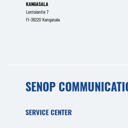
KANGASALA
Lentolantie 7
FI-36220 Kangasala
SENOP COMMUNICATI
SERVICE CENTER