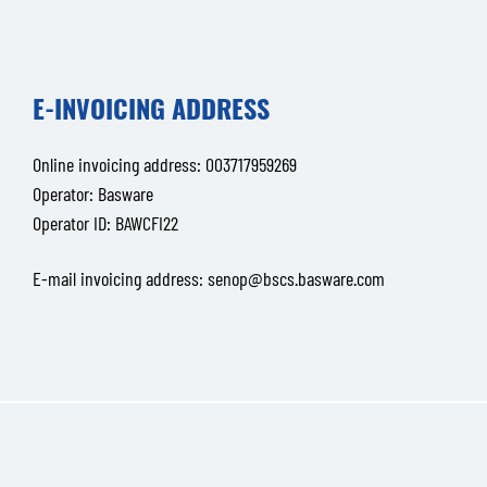
E-INVOICING ADDRESS
Online invoicing address: 003717959269
Operator: Basware
Operator ID: BAWCFI22
E-mail invoicing address:
senop@bscs.basware.com