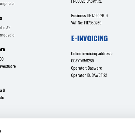
FI-00026 BASWARE
angasala
Business ID: 1795926-9
la
VAT No: FI17959269
ntie 32
angasala
E-INVOICING
ore
Online invoicing address:
 90
003717959269
ievestuore
Operator: Basware
Operator ID: BAWCFI22
a 9
ulu
valtatie 30
Tampere
s