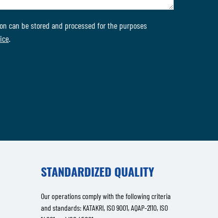
on can be stored and processed for the purposes
ice
.
STANDARDIZED QUALITY
Our operations comply with the following criteria
and standards: KATAKRI, ISO 9001, AQAP-2110, ISO