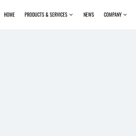
earch
HOME
PRODUCTS & SERVICES
NEWS
COMPANY
rom
Open
Open
he
sub-
sub-
te
menu
menu