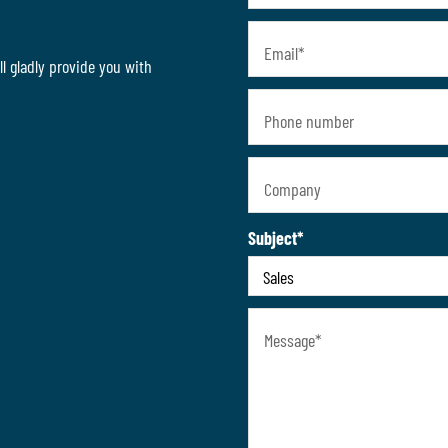
Email
*
l gladly provide you with
Phone number
Company
Subject
*
Message
*