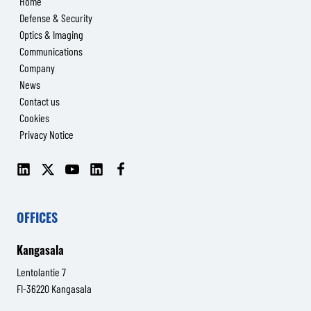
Home
Defense & Security
Optics & Imaging
Communications
Company
News
Contact us
Cookies
Privacy Notice
LinkedIn
X
YouTube
LinkedIn
Facebook
(Senop
(Senop
Communications)
Communications)
OFFICES
Kangasala
Lentolantie 7
FI-36220 Kangasala