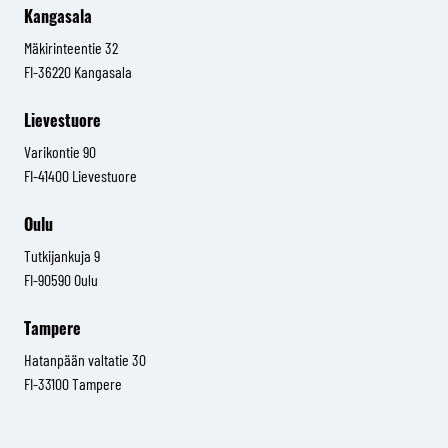
Kangasala
Mäkirinteentie 32
FI-36220 Kangasala
Lievestuore
Varikontie 90
FI-41400 Lievestuore
Oulu
Tutkijankuja 9
FI-90590 Oulu
Tampere
Hatanpään valtatie 30
FI-33100 Tampere