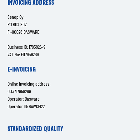
INVOICING ADDRESS
Senop Oy
PO BOX 802
FI-00026 BASWARE
Business ID: 1795926-9
VAT No: FI17959269
E-INVOICING
Online invoicing address:
003717959269
Operator: Basware
Operator ID: BAWCFI22
STANDARDIZED QUALITY