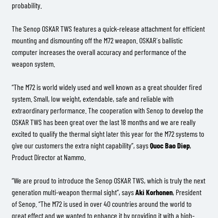
probability.
The Senop OSKAR TWS features a quick-release attachment for efficient
mounting and dismounting off the M72 weapon. OSKAR´s ballistic
computer increases the overall accuracy and performance of the
weapon system.
“The M72 is world widely used and well known as a great shoulder fired
system. Small, low weight, extendable, safe and reliable with
extraordinary performance. The cooperation with Senop to develop the
OSKAR TWS has been great over the last 18 months and we are really
excited to qualify the thermal sight later this year for the M72 systems to
give our customers the extra night capability”, says
Quoc Bao Diep
,
Product Director at Nammo.
“We are proud to introduce the Senop OSKAR TWS, which is truly the next
generation multi-weapon thermal sight”, says
Aki Korhonen
, President
of Senop. “The M72 is used in over 40 countries around the world to
great effect and we wanted to enhance it by providing it with a high-