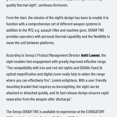
quality thermal sight”, continues Korhonen.
From the start, the mission of the sight’s design has been to enable it to
function with a comprehensive set of different weapon systems in
addition to the M72, e.g. assault rifles and machine guns. OSKAR TWS
provides operators with personal thermal capability and the flexibility to
move the unit between platforms.
According to Senop´s Product Management Director
Antti Lommi
, the
sight enables fast engagement with greatly improved effective range.
“The compatibility with iron and red-dot sights and OSKARs fixed 2x
optical magnification and digital zoom really help to widen the range
where you can effectively fire”, Lommi enlightens. With a user friendly
mounting bracket that requires no boresighting, the sight can be
attached or detached quickly, and its fast release design ensures rapid
separation from the weapon after discharge”.
The Senop OSKAR TWS is available to experience at the EUROSATORY