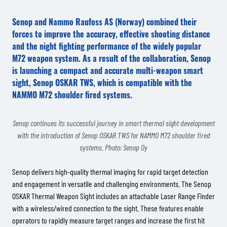
Senop and Nammo Raufoss AS (Norway) combined their
forces to improve the accuracy, effective shooting distance
and the night fighting performance of the widely popular
M72 weapon system. As a result of the collaboration, Senop
is launching a compact and accurate multi-weapon smart
sight, Senop OSKAR TWS, which is compatible with the
NAMMO M72 shoulder fired systems.
Senop continues its successful journey in smart thermal sight development
with the introduction of Senop OSKAR TWS for NAMMO M72 shoulder fired
systems. Photo: Senop Oy
Senop delivers high-quality thermal imaging for rapid target detection
and engagement in versatile and challenging environments. The Senop
OSKAR Thermal Weapon Sight includes an attachable Laser Range Finder
with a wireless/wired connection to the sight. These features enable
operators to rapidly measure target ranges and increase the first hit