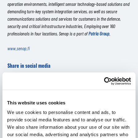
operation environments, intelligent sensor technology-based solutions and
demanding turn-key system integration services, as well as secure
communications solutions and services for customers in the defence,
security and critical infrastructure industries. Employing over 160
professionals in four locations, Senop is a part of
Patria Group
.
www.senop.fi
Share in social media
Share in Facebook
Share in Twitter
Share in LinkedIn
Share in WhatsApp
RELATED ARTICLES
This website uses cookies
We use cookies to personalise content and ads, to
provide social media features and to analyse our traffic.
We also share information about your use of our site with
our social media, advertising and analytics partners who