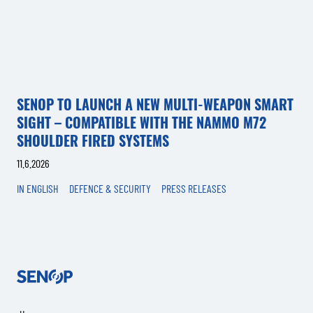
SENOP TO LAUNCH A NEW MULTI-WEAPON SMART
SIGHT – COMPATIBLE WITH THE NAMMO M72
SHOULDER FIRED SYSTEMS
11.6.2026
IN ENGLISH
DEFENCE & SECURITY
PRESS RELEASES
Senop