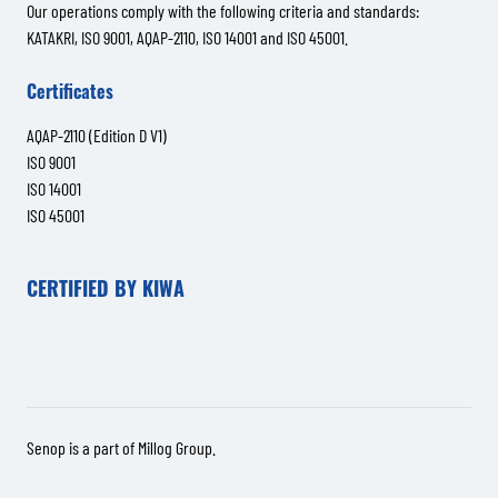
Our operations comply with the following criteria and standards:
KATAKRI, ISO 9001, AQAP-2110, ISO 14001 and ISO 45001.
Certificates
AQAP-2110 (Edition D V1)
ISO 9001
ISO 14001
ISO 45001
CERTIFIED BY KIWA
Senop is a part of
Millog Group
.