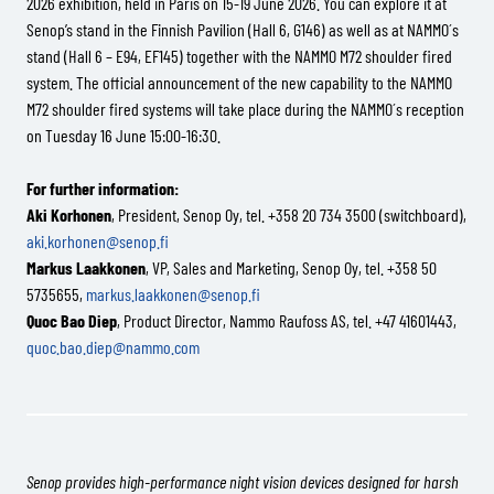
2026 exhibition, held in Paris on 15-19 June 2026. You can explore it at
Senop’s stand in the Finnish Pavilion (Hall 6, G146) as well as at NAMMO´s
stand (Hall 6 – E94, EF145) together with the NAMMO M72 shoulder fired
system. The official announcement of the new capability to the NAMMO
M72 shoulder fired systems will take place during the NAMMO´s reception
on Tuesday 16 June 15:00-16:30.
For further information:
Aki Korhonen
, President, Senop Oy, tel. +358 20 734 3500 (switchboard),
aki.korhonen@senop.fi
Markus Laakkonen
, VP, Sales and Marketing, Senop Oy, tel. +358 50
5735655,
markus.laakkonen@senop.fi
Quoc Bao Diep
, Product Director, Nammo Raufoss AS, tel. +47 41601443,
quoc.bao.diep@nammo.com
Senop provides high-performance night vision devices designed for harsh