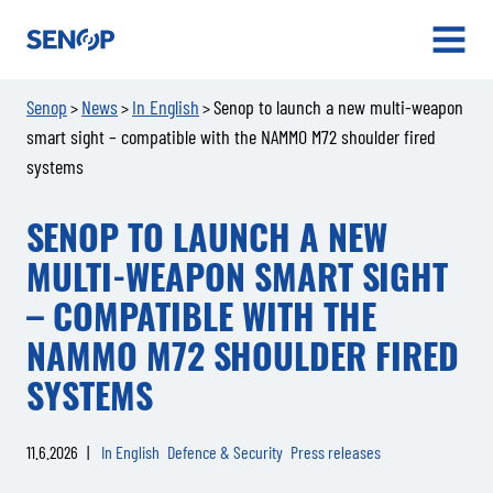
Senop
OPEN
MENU
Senop
News
In English
Senop to launch a new multi-weapon
>
>
>
smart sight – compatible with the NAMMO M72 shoulder fired
systems
SENOP TO LAUNCH A NEW
MULTI-WEAPON SMART SIGHT
– COMPATIBLE WITH THE
NAMMO M72 SHOULDER FIRED
SYSTEMS
11.6.2026
|
In English
Defence & Security
Press releases