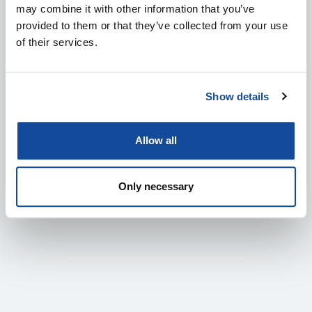
may combine it with other information that you’ve
provided to them or that they’ve collected from your use
of their services.
Show details
MEET SENOP AT EVENTS: DALO INDUSTRY DAYS
Allow all
2026
4.8.2026
Only necessary
IN ENGLISH
DEFENCE & SECURITY
EVENTS