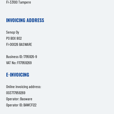
FI-33100 Tampere
INVOICING ADDRESS
Senop Oy
PO BOX 802
FI-00026 BASWARE
Business ID: 1795926-9
VAT No: FI17959269
E-INVOICING
Online invoicing address:
003717959269
Operator: Basware
Operator ID: BAWCFI22