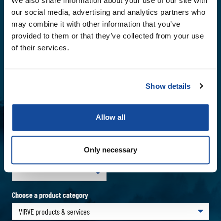
We also share information about your use of our site with
our social media, advertising and analytics partners who
may combine it with other information that you’ve
Name
*
provided to them or that they’ve collected from your use
of their services.
Email
*
Show details
Company
Allow all
Phone number
Only necessary
Choose a country
Choose a product category