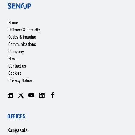
Senop
Home
Defense & Security
Optics & Imaging
Communications
Company
News
Contact us
Cookies
Privacy Notice
LinkedIn
X
YouTube
LinkedIn
Facebook
(Senop
(Senop
Communications)
Communications)
OFFICES
Kangasala