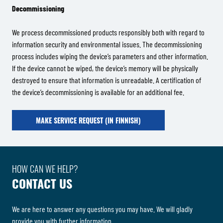
Decommissioning
We process decommissioned products responsibly both with regard to
information security and environmental issues. The decommissioning
process includes wiping the device’s parameters and other information.
If the device cannot be wiped, the device’s memory will be physically
destroyed to ensure that information is unreadable. A certification of
the device’s decommissioning is available for an additional fee.
MAKE SERVICE REQUEST (IN FINNISH)
HOW CAN WE HELP?
CONTACT US
We are here to answer any questions you may have. We will gladly
provide you with further information.