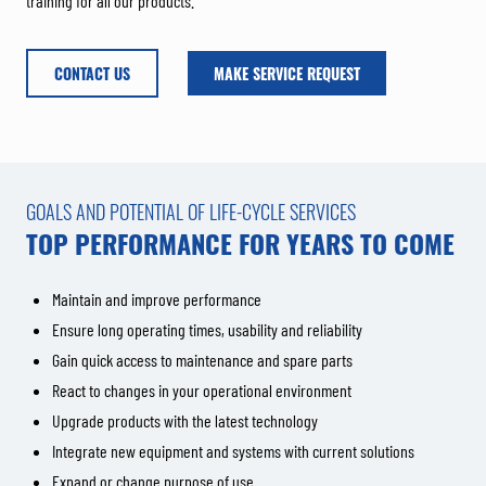
training for all our products.
CONTACT US
MAKE SERVICE REQUEST
GOALS AND POTENTIAL OF LIFE-CYCLE SERVICES
TOP PERFORMANCE FOR YEARS TO COME
Maintain and improve performance
Ensure long operating times, usability and reliability
Gain quick access to maintenance and spare parts
React to changes in your operational environment
Upgrade products with the latest technology
Integrate new equipment and systems with current solutions
Expand or change purpose of use