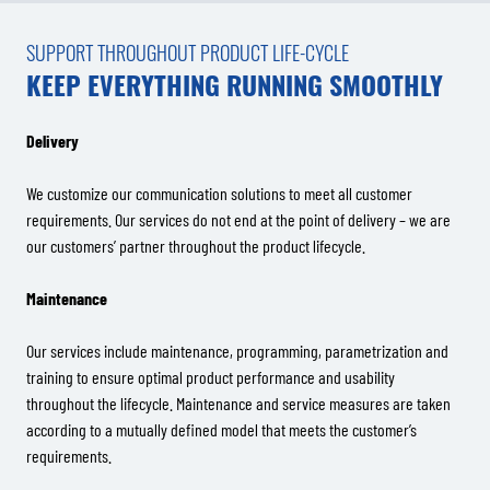
SUPPORT THROUGHOUT PRODUCT LIFE-CYCLE
KEEP EVERYTHING RUNNING SMOOTHLY
Delivery
We customize our communication solutions to meet all customer
requirements. Our services do not end at the point of delivery – we are
our customers’ partner throughout the product lifecycle.
Maintenance
Our services include maintenance, programming, parametrization and
training to ensure optimal product performance and usability
throughout the lifecycle. Maintenance and service measures are taken
according to a mutually defined model that meets the customer’s
requirements.