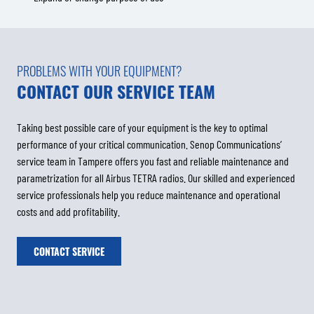
PROBLEMS WITH YOUR EQUIPMENT?
CONTACT OUR SERVICE TEAM
Taking best possible care of your equipment is the key to optimal
performance of your critical communication. Senop Communications’
service team in Tampere offers you fast and reliable maintenance and
parametrization for all Airbus TETRA radios. Our skilled and experienced
service professionals help you reduce maintenance and operational
costs and add profitability.
CONTACT SERVICE