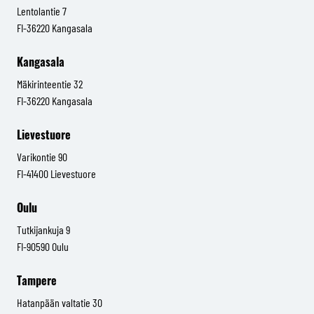
Lentolantie 7
FI-36220 Kangasala
Kangasala
Mäkirinteentie 32
FI-36220 Kangasala
Lievestuore
Varikontie 90
FI-41400 Lievestuore
Oulu
Tutkijankuja 9
FI-90590 Oulu
Tampere
Hatanpään valtatie 30