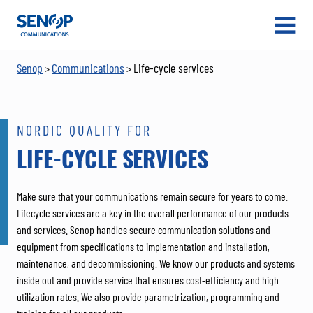
Senop
OPEN
MENU
Senop
Communications
Life-cycle services
>
>
NORDIC QUALITY FOR
LIFE-CYCLE SERVICES
Make sure that your communications remain secure for years to come.
Lifecycle services are a key in the overall performance of our products
and services. Senop handles secure communication solutions and
equipment from specifications to implementation and installation,
maintenance, and decommissioning. We know our products and systems
inside out and provide service that ensures cost-efficiency and high
utilization rates. We also provide parametrization, programming and