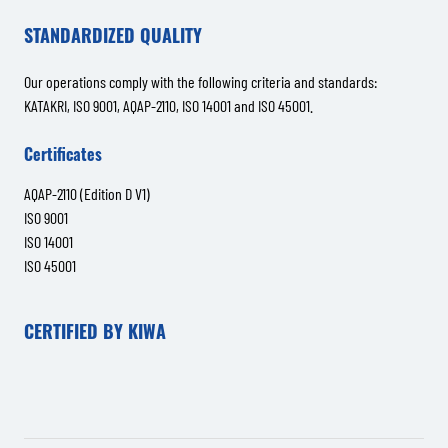
STANDARDIZED QUALITY
Our operations comply with the following criteria and standards:
KATAKRI, ISO 9001, AQAP-2110, ISO 14001 and ISO 45001.
Certificates
AQAP-2110 (Edition D V1)
ISO 9001
ISO 14001
ISO 45001
CERTIFIED BY KIWA