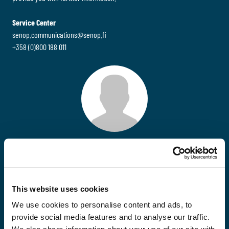
Service Center
senop.communications@senop.fi
+358 (0)800 188 011
Jussi Tienari
Huoltopäällikkö
Senop Communications
This website uses cookies
+358 (0)40 761 4151
jussi.tienari@senop.fi
We use cookies to personalise content and ads, to
provide social media features and to analyse our traffic.