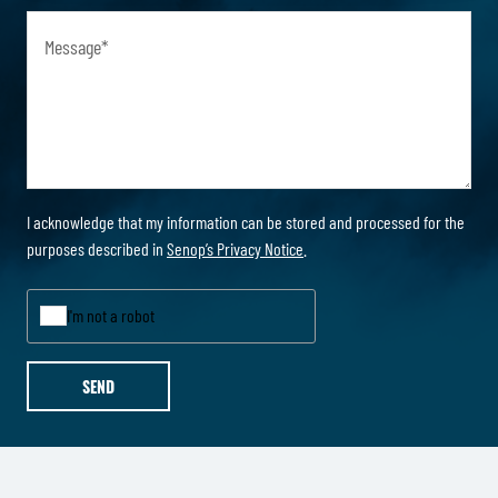
Message
*
I acknowledge that my information can be stored and processed for the
purposes described in
Senop’s Privacy Notice
.
I'm not a robot