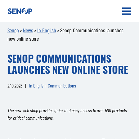
Senop
OPEN
MENU
Senop
News
In English
Senop Communications launches
>
>
>
new online store
SENOP COMMUNICATIONS
LAUNCHES NEW ONLINE STORE
2.10.2023
|
In English
Communications
The new web shop provides quick and easy access to over 500 products
for critical communications.