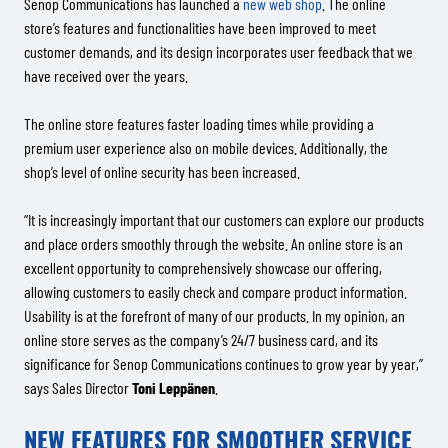
Senop Communications has launched a
new web shop
. The online
store’s features and functionalities have been improved to meet
customer demands, and its design incorporates user feedback that we
have received over the years.
The online store features faster loading times while providing a
premium user experience also on mobile devices. Additionally, the
shop’s level of online security has been increased.
“It is increasingly important that our customers can explore our products
and place orders smoothly through the website. An online store is an
excellent opportunity to comprehensively showcase our offering,
allowing customers to easily check and compare product information.
Usability is at the forefront of many of our products. In my opinion, an
online store serves as the company’s 24/7 business card, and its
significance for Senop Communications continues to grow year by year,”
says Sales Director
Toni Leppänen
.
NEW FEATURES FOR SMOOTHER SERVICE