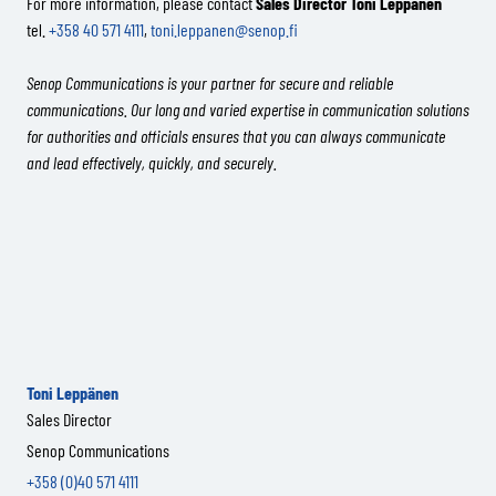
For more information, please contact
Sales Director Toni Leppänen
tel.
+358 40 571 4111
,
toni.leppanen@senop.fi
Senop Communications is your partner for secure and reliable
communications. Our long and varied expertise in communication solutions
for authorities and officials ensures that you can always communicate
and lead effectively, quickly, and securely.
Toni Leppänen
Sales Director
Senop Communications
+358 (0)40 571 4111