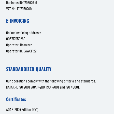
Business ID: 1795926-9
VAT No: FI17959269
E-INVOICING
Online invoicing address:
003717959269
Operator: Basware
Operator ID: BAWCFI22
STANDARDIZED QUALITY
Our operations comply with the following criteria and standards:
KATAKRI, ISO 9001, AQAP-2110, ISO 14001 and ISO 45001.
Certificates
AQAP-2110 (Edition D V1)