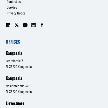
Contact us
Cookies
Privacy Notice
LinkedIn
X
YouTube
LinkedIn
Facebook
(Senop
(Senop
Communications)
Communications)
OFFICES
Kangasala
Lentolantie 7
FI-36220 Kangasala
Kangasala
Mäkirinteentie 32
FI-36220 Kangasala
Lievestuore