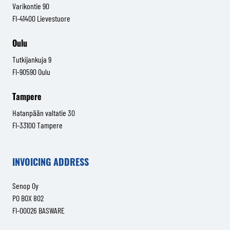
Varikontie 90
FI-41400 Lievestuore
Oulu
Tutkijankuja 9
FI-90590 Oulu
Tampere
Hatanpään valtatie 30
FI-33100 Tampere
INVOICING ADDRESS
Senop Oy
PO BOX 802
FI-00026 BASWARE