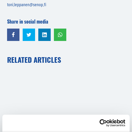
toni.leppanen@senop.fi
Share in social media
Share in Facebook
Share in Twitter
Share in LinkedIn
Share in WhatsApp
RELATED ARTICLES