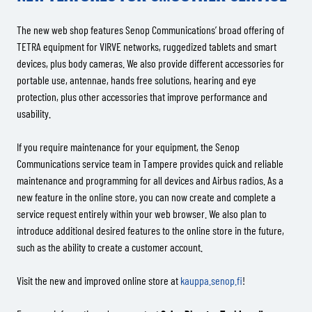
The new web shop features Senop Communications’ broad offering of
TETRA equipment for VIRVE networks, ruggedized tablets and smart
devices, plus body cameras. We also provide different accessories for
portable use, antennae, hands free solutions, hearing and eye
protection, plus other accessories that improve performance and
usability.
If you require maintenance for your equipment, the Senop
Communications service team in Tampere provides quick and reliable
maintenance and programming for all devices and Airbus radios. As a
new feature in the online store, you can now create and complete a
service request entirely within your web browser. We also plan to
introduce additional desired features to the online store in the future,
such as the ability to create a customer account.
Visit the new and improved online store at
kauppa.senop.fi
!