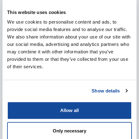
This website uses cookies
MEET SENOP AT EVENTS: DALO INDUSTRY DAYS
2026
We use cookies to personalise content and ads, to
provide social media features and to analyse our traffic.
4.8.2026
We also share information about your use of our site with
IN ENGLISH
DEFENCE & SECURITY
EVENTS
our social media, advertising and analytics partners who
may combine it with other information that you’ve
provided to them or that they’ve collected from your use
of their services.
Show details
Allow all
Only necessary