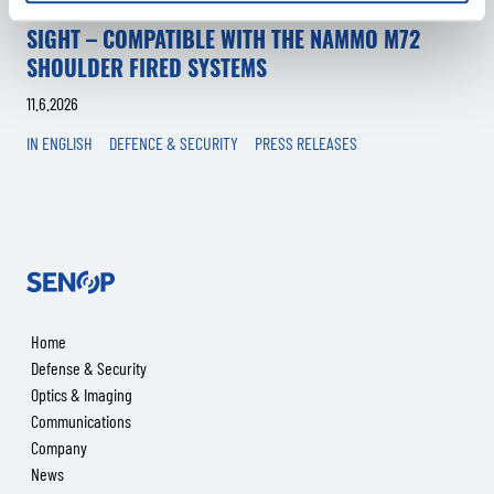
SENOP TO LAUNCH A NEW MULTI-WEAPON SMART
SIGHT – COMPATIBLE WITH THE NAMMO M72
SHOULDER FIRED SYSTEMS
11.6.2026
IN ENGLISH
DEFENCE & SECURITY
PRESS RELEASES
Senop
Home
Defense & Security
Optics & Imaging
Communications
Company
News