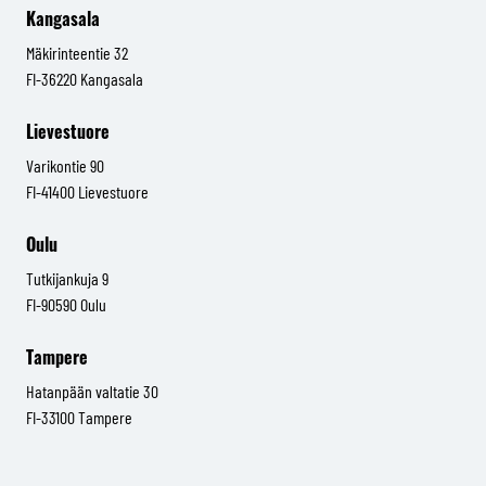
Kangasala
Mäkirinteentie 32
FI-36220 Kangasala
Lievestuore
Varikontie 90
FI-41400 Lievestuore
Oulu
Tutkijankuja 9
FI-90590 Oulu
Tampere
Hatanpään valtatie 30
FI-33100 Tampere