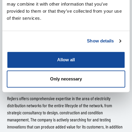
may combine it with other information that you’ve
Tomi Öster of Järvi-Suomen Energia also sees a lot of potential in the
provided to them or that they’ve collected from your use
technology.
of their services.
“Development work can take years, as it is not enough to just get our
hands on new information through the technology – we must learn to
utilise it as well. This, however, is a truly interesting and significant
Show details
research project for the future.”
Allow all
Only necessary
More information:
Rejlers offers comprehensive expertise in the area of electricity
distribution networks for the entire lifecycle of the network, from
strategic consultancy to design, construction and condition
management. The company is actively searching for and testing
innovations that can produce added value for its customers. In addition