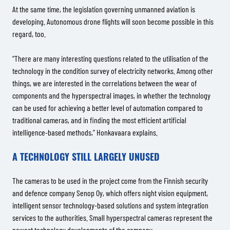
At the same time, the legislation governing unmanned aviation is
developing. Autonomous drone flights will soon become possible in this
regard, too.
“There are many interesting questions related to the utilisation of the
technology in the condition survey of electricity networks. Among other
things, we are interested in the correlations between the wear of
components and the hyperspectral images, in whether the technology
can be used for achieving a better level of automation compared to
traditional cameras, and in finding the most efficient artificial
intelligence-based methods,” Honkavaara explains.
A TECHNOLOGY STILL LARGELY UNUSED
The cameras to be used in the project come from the Finnish security
and defence company Senop Oy, which offers night vision equipment,
intelligent sensor technology-based solutions and system integration
services to the authorities. Small hyperspectral cameras represent the
newest technology developments of the company.