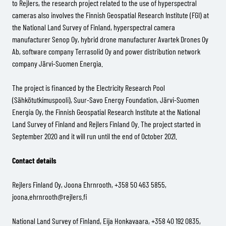
to Rejlers, the research project related to the use of hyperspectral
cameras also involves the Finnish Geospatial Research Institute (FGI) at
the National Land Survey of Finland, hyperspectral camera
manufacturer Senop Oy, hybrid drone manufacturer Avartek Drones Oy
Ab, software company Terrasolid Oy and power distribution network
company Järvi-Suomen Energia.
The project is financed by the Electricity Research Pool
(Sähkötutkimuspooli), Suur-Savo Energy Foundation, Järvi-Suomen
Energia Oy, the Finnish Geospatial Research Institute at the National
Land Survey of Finland and Rejlers Finland Oy. The project started in
September 2020 and it will run until the end of October 2021.
Contact details
Rejlers Finland Oy, Joona Ehrnrooth, +358 50 463 5855,
joona.ehrnrooth@rejlers.fi
National Land Survey of Finland, Eija Honkavaara, +358 40 192 0835,