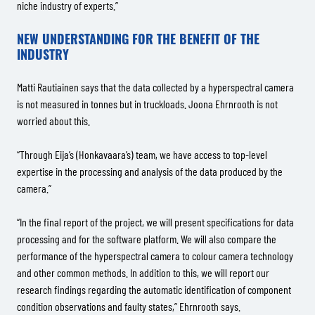
niche industry of experts.”
NEW UNDERSTANDING FOR THE BENEFIT OF THE
INDUSTRY
Matti Rautiainen says that the data collected by a hyperspectral camera
is not measured in tonnes but in truckloads. Joona Ehrnrooth is not
worried about this.
“Through Eija’s (Honkavaara’s) team, we have access to top-level
expertise in the processing and analysis of the data produced by the
camera.”
“In the final report of the project, we will present specifications for data
processing and for the software platform. We will also compare the
performance of the hyperspectral camera to colour camera technology
and other common methods. In addition to this, we will report our
research findings regarding the automatic identification of component
condition observations and faulty states,” Ehrnrooth says.