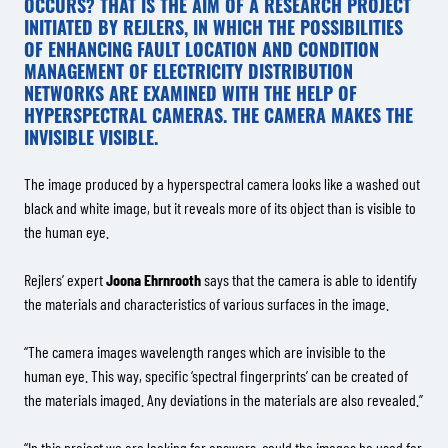
OCCURS? THAT IS THE AIM OF A RESEARCH PROJECT
INITIATED BY REJLERS, IN WHICH THE POSSIBILITIES
OF ENHANCING FAULT LOCATION AND CONDITION
MANAGEMENT OF ELECTRICITY DISTRIBUTION
NETWORKS ARE EXAMINED WITH THE HELP OF
HYPERSPECTRAL CAMERAS. THE CAMERA MAKES THE
INVISIBLE VISIBLE.
The image produced by a hyperspectral camera looks like a washed out
black and white image, but it reveals more of its object than is visible to
the human eye.
Rejlers’ expert
Joona Ehrnrooth
says that the camera is able to identify
the materials and characteristics of various surfaces in the image.
“The camera images wavelength ranges which are invisible to the
human eye. This way, specific ‘spectral fingerprints’ can be created of
the materials imaged. Any deviations in the materials are also revealed.”
“In this project we are looking for answers, could the images be used for