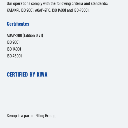
Our operations comply with the following criteria and standards:
KATAKRI, ISO 9001, AQAP-2110, ISO 14001 and ISO 45001.
Certificates
AQAP-2110 (Edition D V1)
ISO 9001
ISO 14001
ISO 45001
CERTIFIED BY KIWA
Senop is a part of
Millog Group
.