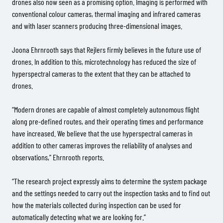
drones also now seen as a promising option. Imaging is performed with
conventional colour cameras, thermal imaging and infrared cameras
and with laser scanners producing three-dimensional images.
Joona Ehrnrooth says that Rejlers firmly believes in the future use of
drones. In addition to this, microtechnology has reduced the size of
hyperspectral cameras to the extent that they can be attached to
drones.
“Modern drones are capable of almost completely autonomous flight
along pre-defined routes, and their operating times and performance
have increased. We believe that the use hyperspectral cameras in
addition to other cameras improves the reliability of analyses and
observations,” Ehrnrooth reports.
“The research project expressly aims to determine the system package
and the settings needed to carry out the inspection tasks and to find out
how the materials collected during inspection can be used for
automatically detecting what we are looking for.”