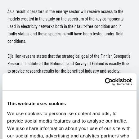
As a result, operators in the energy sector will receive access to the
models created in the study on the spectrum of the key components
used in electricity networks both in their fault-free condition and in
faulty states, and these spectrums will have been tested under field
conditions.
Eija Honkavaara states that the strategical goal of the Finnish Geospatial
Research Institute at the National Land Survey of Finland is exactly this:
to provide research results for the benefit of industry and society.
“Hyperspectral technology allows for a better resolution than
conventional cameras. This might be of critical significance in terms of
the level of automation.”
This website uses cookies
We use cookies to personalise content and ads, to
“It is wonderful that companies such as Rejlers and the energy providers
provide social media features and to analyse our traffic.
have the courage to examine the utilisation of this technology in their
We also share information about your use of our site with
operations,” she sums up.
our social media, advertising and analytics partners who