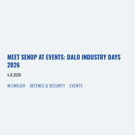
MEET SENOP AT EVENTS: DALO INDUSTRY DAYS
2026
4.8.2026
IN ENGLISH
DEFENCE & SECURITY
EVENTS