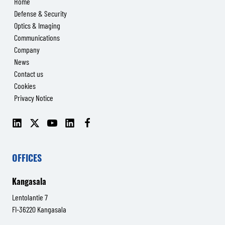
Home
Defense & Security
Optics & Imaging
Communications
Company
News
Contact us
Cookies
Privacy Notice
LinkedIn
X
YouTube
LinkedIn
Facebook
(Senop
(Senop
Communications)
Communications)
OFFICES
Kangasala
Lentolantie 7
FI-36220 Kangasala