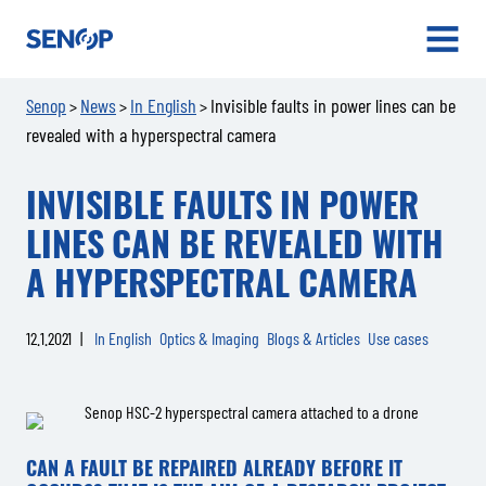
Senop
OPEN
MENU
Senop
News
In English
Invisible faults in power lines can be
>
>
>
revealed with a hyperspectral camera
INVISIBLE FAULTS IN POWER
LINES CAN BE REVEALED WITH
A HYPERSPECTRAL CAMERA
12.1.2021
|
In English
Optics & Imaging
Blogs & Articles
Use cases
CAN A FAULT BE REPAIRED ALREADY BEFORE IT