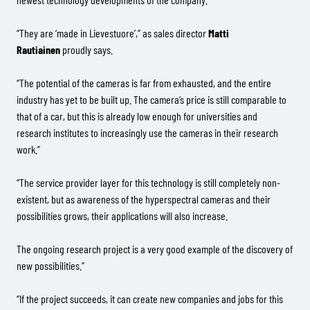
“They are ‘made in Lievestuore’,” as sales director
Matti
Rautiainen
proudly says.
“The potential of the cameras is far from exhausted, and the entire
industry has yet to be built up. The camera’s price is still comparable to
that of a car, but this is already low enough for universities and
research institutes to increasingly use the cameras in their research
work.”
“The service provider layer for this technology is still completely non-
existent, but as awareness of the hyperspectral cameras and their
possibilities grows, their applications will also increase.
The ongoing research project is a very good example of the discovery of
new possibilities.”
“If the project succeeds, it can create new companies and jobs for this