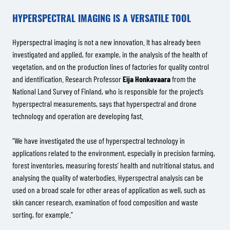
HYPERSPECTRAL IMAGING IS A VERSATILE TOOL
Hyperspectral imaging is not a new innovation. It has already been
investigated and applied, for example, in the analysis of the health of
vegetation, and on the production lines of factories for quality control
and identification. Research Professor
Eija Honkavaara
from the
National Land Survey of Finland, who is responsible for the project’s
hyperspectral measurements, says that hyperspectral and drone
technology and operation are developing fast.
“We have investigated the use of hyperspectral technology in
applications related to the environment, especially in precision farming,
forest inventories, measuring forests’ health and nutritional status, and
analysing the quality of waterbodies. Hyperspectral analysis can be
used on a broad scale for other areas of application as well, such as
skin cancer research, examination of food composition and waste
sorting, for example.”