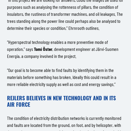
purposes such as analysing the rottenness of pillars, the condition of
insulators, the rustiness of transformer machines, and oil leakages. The
trees standing along the power line could perhaps also be analysed to
determine their species or condition,” Ehrnrooth outlines.
“Hyperspectral technology enables a more preventive mode of
operation,” says
Tomi Öster
, development engineer at Järvi-Suomen
Energia, a company involved in the project.
“Our goal is to become able to find faults by identifying them in the
materials before something has broken. Ideally this could result in a
more reliable electricity supply as well as cost and energy savings.”
REJLERS BELIEVES IN NEW TECHNOLOGY AND IN ITS
AIR FORCE
The condition of electricity distribution networks is currently monitored
and faults are located from the ground, on foot, and by helicopter, with