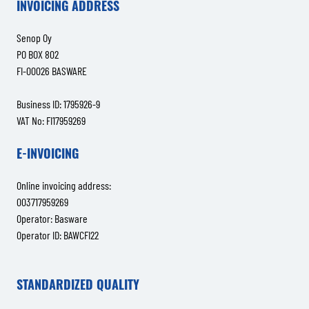
INVOICING ADDRESS
Senop Oy
PO BOX 802
FI-00026 BASWARE
Business ID: 1795926-9
VAT No: FI17959269
E-INVOICING
Online invoicing address:
003717959269
Operator: Basware
Operator ID: BAWCFI22
STANDARDIZED QUALITY