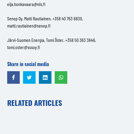
eija.honkavaara@nls.fi
Senop Oy, Matti Rautiainen, +358 40 763 6830,
matti.rautiainen@senop.fi
Järvi-Suomen Energia, Tomi Öster, +358 50 363 3646,
tomi.oster@sssoy.fi
Share in social media
Share in Facebook
Share in Twitter
Share in LinkedIn
Share in WhatsApp
RELATED ARTICLES