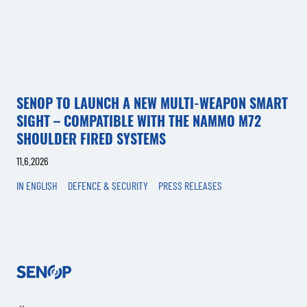
SENOP TO LAUNCH A NEW MULTI-WEAPON SMART
SIGHT – COMPATIBLE WITH THE NAMMO M72
SHOULDER FIRED SYSTEMS
11.6.2026
IN ENGLISH
DEFENCE & SECURITY
PRESS RELEASES
Senop